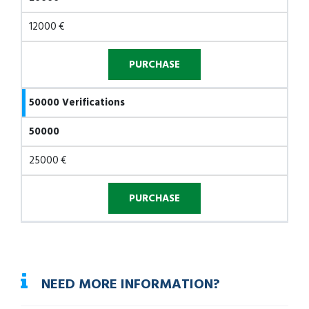
12000 €
50000 Verifications
50000
25000 €
NEED MORE INFORMATION?