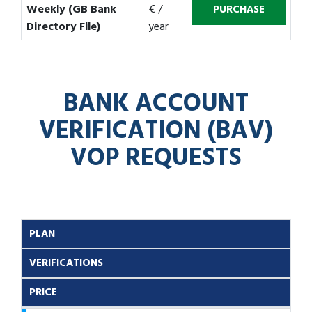
Weekly (GB Bank
€ /
Directory File)
year
BANK ACCOUNT
VERIFICATION (BAV)
VOP REQUESTS
PLAN
VERIFICATIONS
PRICE