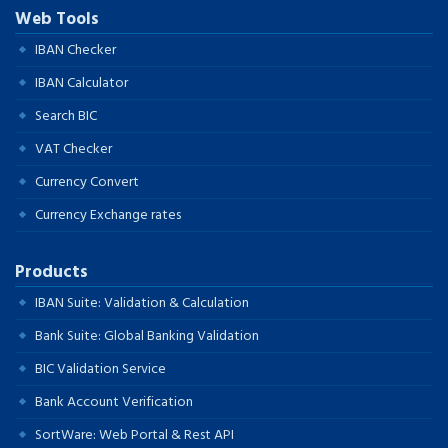
Web Tools
IBAN Checker
IBAN Calculator
Search BIC
VAT Checker
Currency Convert
Currency Exchange rates
Products
IBAN Suite: Validation & Calculation
Bank Suite: Global Banking Validation
BIC Validation Service
Bank Account Verification
SortWare: Web Portal & Rest API