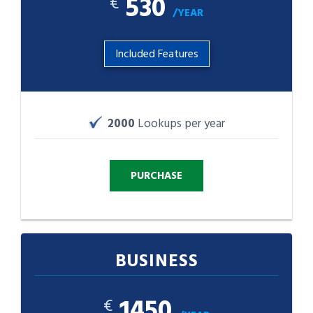
530
€
/YEAR
Included Features
2000
Lookups per year
BUSINESS
1450
€