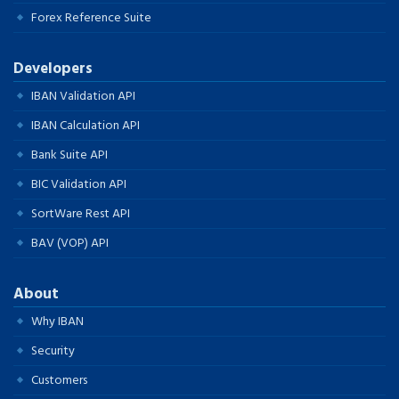
Forex Reference Suite
Developers
IBAN Validation API
IBAN Calculation API
Bank Suite API
BIC Validation API
SortWare Rest API
BAV (VOP) API
About
Why IBAN
Security
Customers