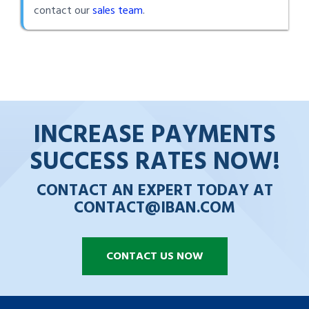
contact our
sales team
.
INCREASE PAYMENTS
SUCCESS RATES NOW!
CONTACT AN EXPERT TODAY AT
CONTACT@IBAN.COM
CONTACT US NOW