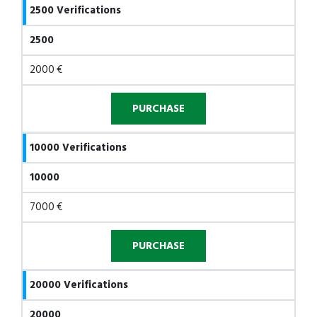
2500 Verifications
2500
2000 €
10000 Verifications
10000
7000 €
20000 Verifications
20000