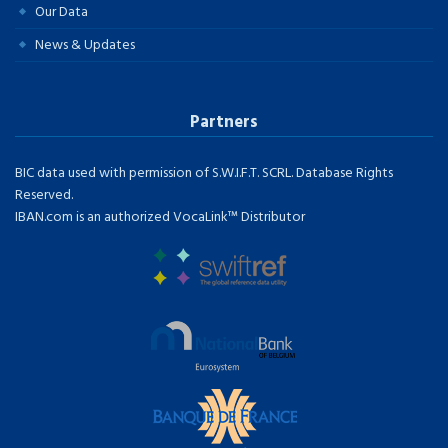
Our Data
News & Updates
Partners
BIC data used with permission of S.W.I.F.T. SCRL. Database Rights
Reserved.
IBAN.com is an authorized VocaLink™ Distributor