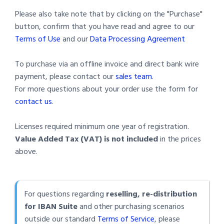
Please also take note that by clicking on the "Purchase"
button, confirm that you have read and agree to our
Terms of Use
and our
Data Processing Agreement
To purchase via an offline invoice and direct bank wire
payment, please contact our
sales team
.
For more questions about your order use the form for
contact us
.
Licenses required minimum one year of registration.
Value Added Tax (VAT) is not included
in the prices
above.
For questions regarding
reselling, re-distribution
for IBAN Suite
and other purchasing scenarios
outside our standard
Terms of Service
, please