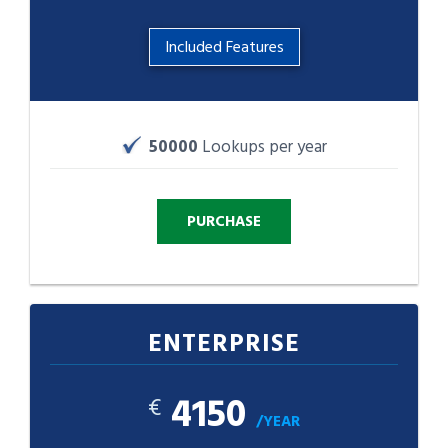
Included Features
50000
Lookups per year
ENTERPRISE
4150
€
/YEAR