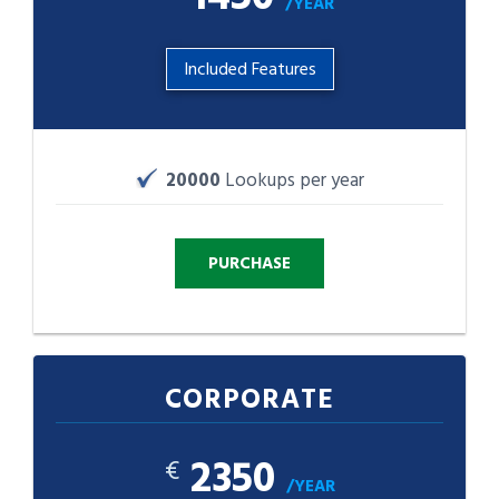
/YEAR
Included Features
20000
Lookups per year
CORPORATE
2350
€
/YEAR