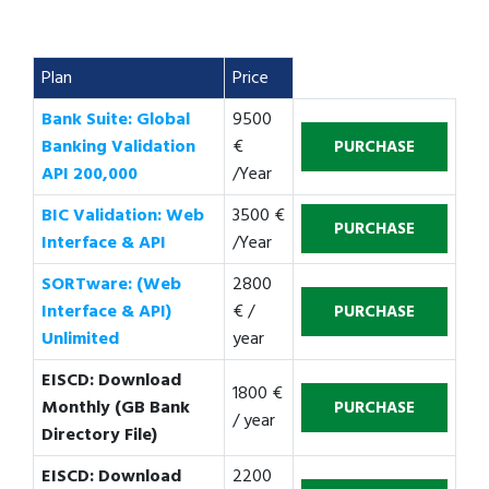
Plan
Price
Bank Suite: Global
9500
Banking Validation
€
API 200,000
/Year
BIC Validation: Web
3500 €
Interface & API
/Year
SORTware: (Web
2800
Interface & API)
€ /
Unlimited
year
EISCD: Download
1800 €
Monthly (GB Bank
/ year
Directory File)
EISCD: Download
2200