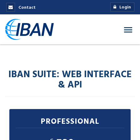
Login
Contact
IBAN SUITE: WEB INTERFACE
& API
PROFESSIONAL