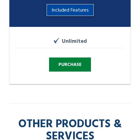
Included Features
Unlimited
OTHER PRODUCTS &
SERVICES